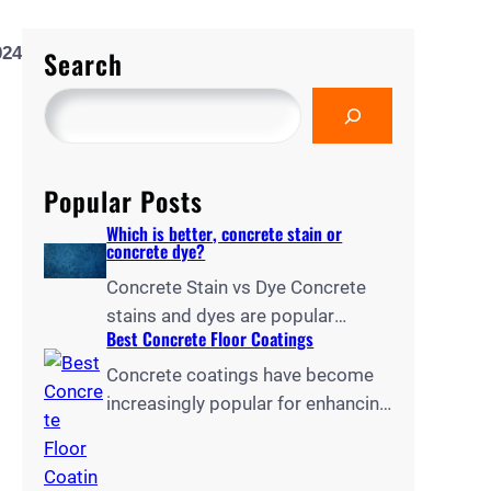
024
Search
Popular Posts
Which is better, concrete stain or
concrete dye?
Concrete Stain vs Dye Concrete
stains and dyes are popular
Best Concrete Floor Coatings
options for transforming dull
concrete surfaces, but choosing
Concrete coatings have become
between them can be challenging.
increasingly popular for enhancing
As reported by Paradigm
the durability, appearance, and
Concrete, concrete stains
functionality of floors in homes,
penetrate the substrate to create
garages, and commercial spaces.