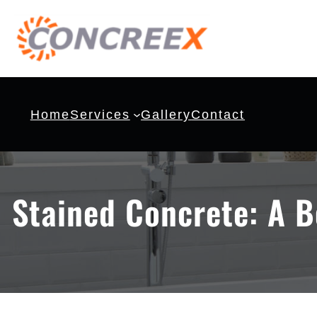
Home
Services
Gallery
Contact
Stained Concrete: A B