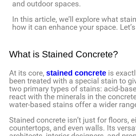
and outdoor spaces.
In this article, we’ll explore what stai
how it can enhance your space. Let’s 
What is Stained Concrete?
At its core,
stained concrete
is exact
been treated with a special stain to gi
two primary types of stains: acid-bas
react with the minerals in the concrete 
water-based stains offer a wider range
Stained concrete isn’t just for floors, 
countertops, and even walls. Its versat
architects, interior designers, and pr