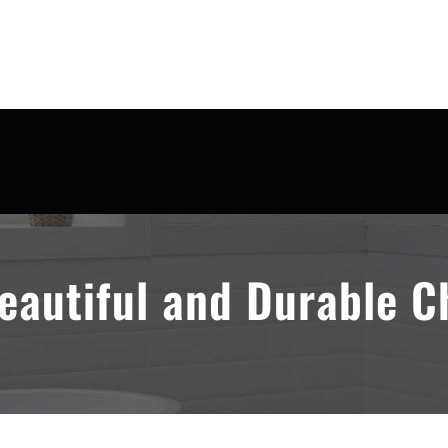
eautiful and Durable C