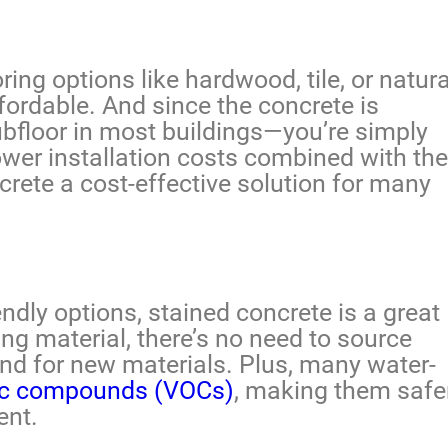
ng options like hardwood, tile, or natura
ffordable. And since the concrete is
ubfloor in most buildings—you’re simply
ower installation costs combined with the
crete a cost-effective solution for many
ndly options, stained concrete is a great
ng material, there’s no need to source
and for new materials. Plus, many water-
nic compounds (VOCs)
, making them safe
ent.