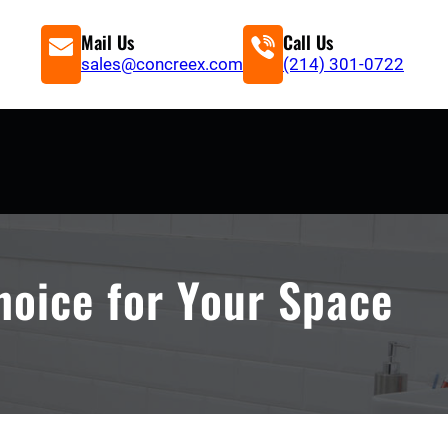
Mail Us
Call Us
sales@concreex.com
(214) 301-0722
hoice for Your Space