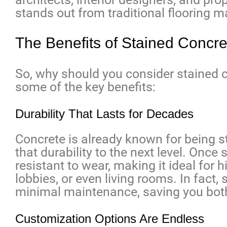
stands out from traditional flooring ma
The Benefits of Stained Concre
So, why should you consider stained c
some of the key benefits:
Durability That Lasts for Decades
Concrete is already known for being s
that durability to the next level. Once
resistant to wear, making it ideal for hi
lobbies, or even living rooms. In fact
minimal maintenance, saving you both
Customization Options Are Endless