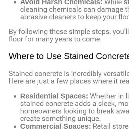
Avoid Harsh Chemicals:
While
s
cleaning chemicals can damage the
abrasive cleaners to keep your floo
By following these simple steps, you’l
floor for many years to come.
Where to Use Stained Concret
Stained concrete is incredibly versatil
Here are just a few places where it rea
Residential Spaces:
Whether in li
stained concrete adds a sleek, mod
homeowners looking to break away 
create something unique.
Commercial Spaces:
Retail store