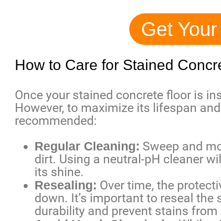
Get Your
How to Care for Stained Concr
Once your stained concrete floor is inst
However, to maximize its lifespan and
recommended:
Regular Cleaning:
Sweep and mop 
dirt. Using a neutral-pH cleaner wi
its shine.
Resealing:
Over time, the protect
down. It’s important to reseal the 
durability and prevent stains from