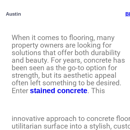
Austin
B
When it comes to flooring, many
property owners are looking for
solutions that offer both durability
and beauty. For years, concrete has
been seen as the go-to option for
strength, but its aesthetic appeal
often left something to be desired.
Enter
stained concrete
. This
innovative approach to concrete flo
utilitarian surface into a stylish, cu