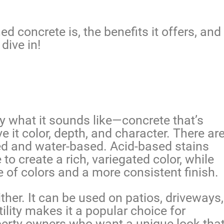
ned concrete is, the benefits it offers, and
dive in!
ly what it sounds like—concrete that’s
ve it color, depth, and character. There ar
ed and water-based. Acid-based stains
to create a rich, variegated color, while
 of colors and a more consistent finish.
either. It can be used on patios, driveways,
ility makes it a popular choice for
operty owners who want a unique look tha