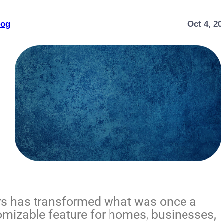
log
Oct 4, 2
ors has transformed what was once a
stomizable feature for homes, businesses,