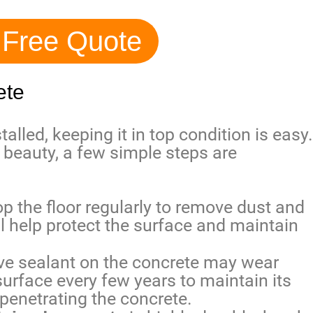
 Free Quote
ete
alled, keeping it in top condition is easy.
 beauty, a few simple steps are
the floor regularly to remove dust and
ll help protect the surface and maintain
ive sealant on the concrete may wear
surface every few years to maintain its
 penetrating the concrete.