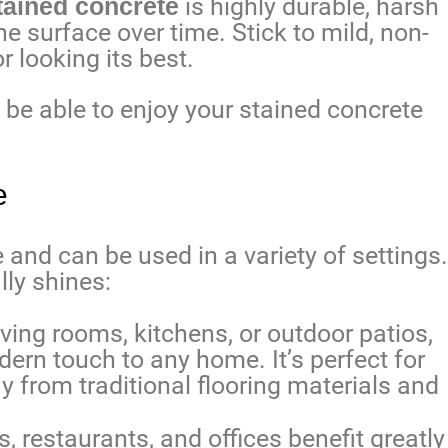
tained concrete
is highly durable, harsh
 surface over time. Stick to mild, non-
r looking its best.
l be able to enjoy your stained concrete
e
e and can be used in a variety of settings.
lly shines:
ving rooms, kitchens, or outdoor patios,
ern touch to any home. It’s perfect for
from traditional flooring materials and
s, restaurants, and offices benefit greatly