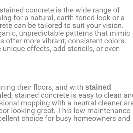
stained concrete is the wide range of
ing for a natural, earth-toned look or a
te can be tailored to suit your vision.
anic, unpredictable patterns that mimic
s offer more vibrant, consistent colors.
unique effects, add stencils, or even
ing their floors, and with
stained
aled, stained concrete is easy to clean an
ional mopping with a neutral cleaner ar
floor looking great. This low-maintenance
cellent choice for busy homeowners and