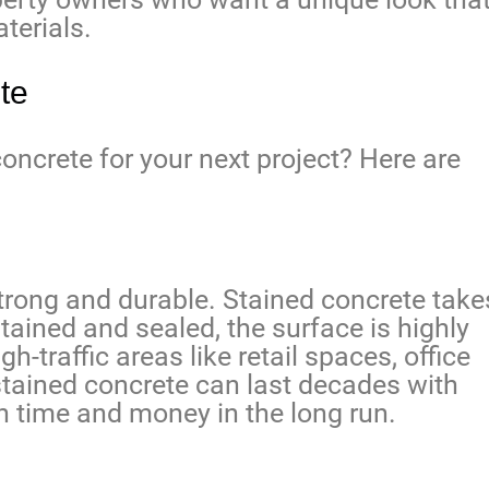
terials.
te
oncrete for your next project? Here are
trong and durable. Stained concrete take
 stained and sealed, the surface is highly
gh-traffic areas like retail spaces, office
, stained concrete can last decades with
 time and money in the long run.