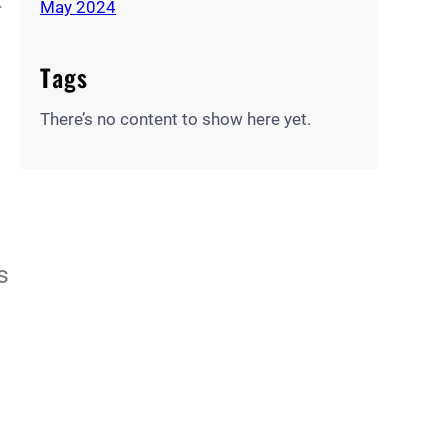
May 2024
Tags
There’s no content to show here yet.
s