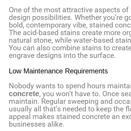
One of the most attractive aspects of 
design possibilities. Whether you’re go
bold, contemporary vibe, stained concre
The acid-based stains create more org
natural stone, while water-based stain
You can also combine stains to create 
engrave designs into the surface.
Low Maintenance Requirements
Nobody wants to spend hours maintain
concrete
, you won’t have to. Once se
maintain. Regular sweeping and occas
usually all that’s needed to keep the 
appeal makes stained concrete an ex
businesses alike.