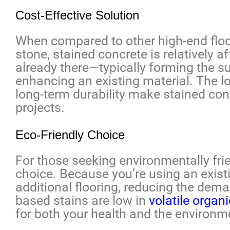
Cost-Effective Solution
When compared to other high-end floori
stone, stained concrete is relatively a
already there—typically forming the s
enhancing an existing material. The l
long-term durability make stained con
projects.
Eco-Friendly Choice
For those seeking environmentally frie
choice. Because you’re using an existi
additional flooring, reducing the dem
based stains are low in
volatile orga
for both your health and the environm