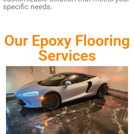
specific needs.
Our Epoxy Flooring
Services