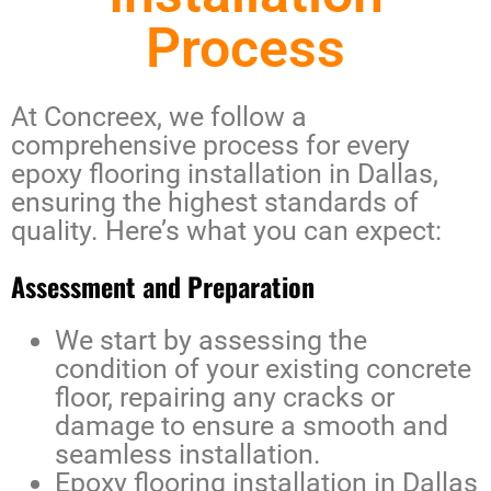
Process
At Concreex, we follow a
comprehensive process for every
epoxy flooring installation in Dallas
,
ensuring the highest standards of
quality. Here’s what you can expect:
Assessment and Preparation
We start by assessing the
condition of your existing concrete
floor, repairing any cracks or
damage to ensure a smooth and
seamless installation.
Epoxy flooring installation in Dallas