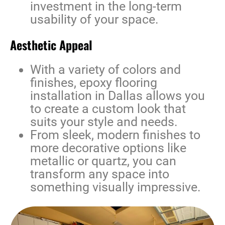
investment in the long-term
usability of your space.
Aesthetic Appeal
With a variety of colors and
finishes,
epoxy flooring
installation in Dallas
allows you
to create a custom look that
suits your style and needs.
From sleek, modern finishes to
more decorative options like
metallic or quartz, you can
transform any space into
something visually impressive.