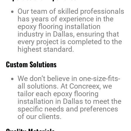
Our team of skilled professionals
has years of experience in the
epoxy flooring installation
industry in Dallas
, ensuring that
every project is completed to the
highest standard.
Custom Solutions
We don’t believe in one-size-fits-
all solutions. At Concreex, we
tailor each
epoxy flooring
installation in Dallas
to meet the
specific needs and preferences
of our clients.