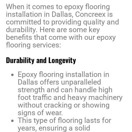
When it comes to
epoxy flooring
installation in Dallas
, Concreex is
committed to providing quality and
durability. Here are some key
benefits that come with our epoxy
flooring services:
Durability and Longevity
Epoxy flooring installation in
Dallas
offers unparalleled
strength and can handle high
foot traffic and heavy machinery
without cracking or showing
signs of wear.
This type of flooring lasts for
years, ensuring a solid