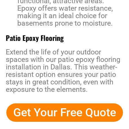
functional, attractive areas.
Epoxy offers water resistance,
making it an ideal choice for
basements prone to moisture.
Patio Epoxy Flooring
Extend the life of your outdoor
spaces with our
patio epoxy flooring
installation in Dallas
. This weather-
resistant option ensures your patio
stays in great condition, even with
exposure to the elements.
Get Your Free Quote