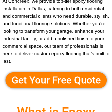
At Concreex, we provide
top-tier epoxy flooring
installation in Dallas
, catering to both residential
and commercial clients who need durable, stylish,
and functional flooring solutions. Whether you’re
looking to transform your garage, enhance your
industrial facility, or add a polished finish to your
commercial space, our team of professionals is
here to deliver custom epoxy flooring that’s built to
last.
Get Your Free Quote