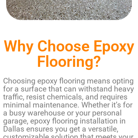
Why Choose Epoxy
Flooring?
Choosing epoxy flooring means opting
for a surface that can withstand heavy
traffic, resist chemicals, and requires
minimal maintenance. Whether it’s for
a busy warehouse or your personal
garage,
epoxy flooring installation in
Dallas
ensures you get a versatile,
customizable solution that meets your