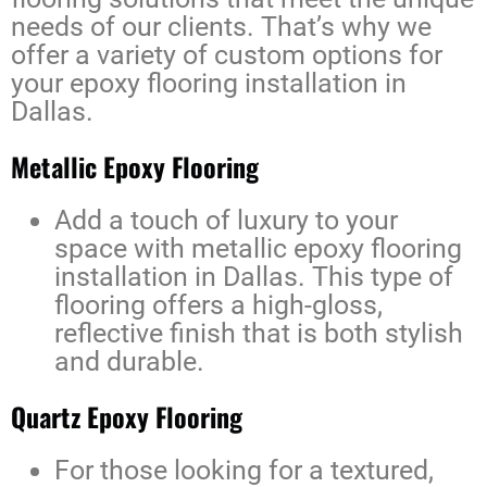
needs of our clients. That’s why we
offer a variety of custom options for
your
epoxy flooring installation in
Dallas
.
Metallic Epoxy Flooring
Add a touch of luxury to your
space with
metallic epoxy flooring
installation in Dallas
. This type of
flooring offers a high-gloss,
reflective finish that is both stylish
and durable.
Quartz Epoxy Flooring
For those looking for a textured,