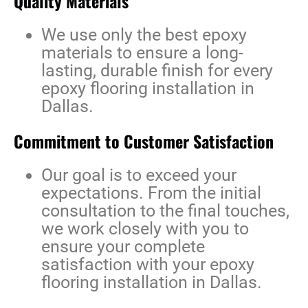
Quality Materials
We use only the best epoxy
materials to ensure a long-
lasting, durable finish for every
epoxy flooring installation in
Dallas
.
Commitment to Customer Satisfaction
Our goal is to exceed your
expectations. From the initial
consultation to the final touches,
we work closely with you to
ensure your complete
satisfaction with your
epoxy
flooring installation in Dallas
.