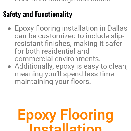
Safety and Functionality
Epoxy flooring installation in Dallas
can be customized to include slip-
resistant finishes, making it safer
for both residential and
commercial environments.
Additionally, epoxy is easy to clean,
meaning you’ll spend less time
maintaining your floors.
Epoxy Flooring
Installation