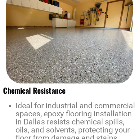
Chemical Resistance
Ideal for industrial and commercial
spaces,
epoxy flooring installation
in Dallas
resists chemical spills,
oils, and solvents, protecting your
floor from damage and stains.