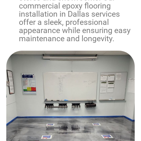
commercial epoxy flooring
installation in Dallas
services
offer a sleek, professional
appearance while ensuring easy
maintenance and longevity.