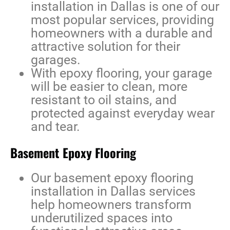
installation in Dallas
is one of our
most popular services, providing
homeowners with a durable and
attractive solution for their
garages.
With epoxy flooring, your garage
will be easier to clean, more
resistant to oil stains, and
protected against everyday wear
and tear.
Basement Epoxy Flooring
Our
basement epoxy flooring
installation in Dallas
services
help homeowners transform
underutilized spaces into