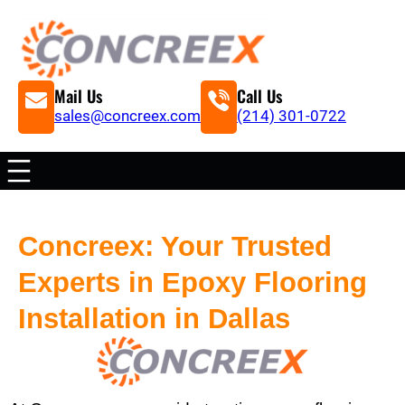
Mail Us
Call Us
sales@concreex.com
(214) 301-0722
Concreex: Your Trusted
Experts in Epoxy Flooring
Installation in Dallas