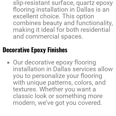
slip-resistant surface,
quartz epoxy
flooring installation in Dallas
is an
excellent choice. This option
combines beauty and functionality,
making it ideal for both residential
and commercial spaces.
Decorative Epoxy Finishes
Our
decorative epoxy flooring
installation in Dallas
services allow
you to personalize your flooring
with unique patterns, colors, and
textures. Whether you want a
classic look or something more
modern, we’ve got you covered.