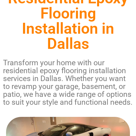
Flooring
Installation in
Dallas
Transform your home with our
residential epoxy flooring installation
services in Dallas
. Whether you want
to revamp your garage, basement, or
patio, we have a wide range of options
to suit your style and functional needs.