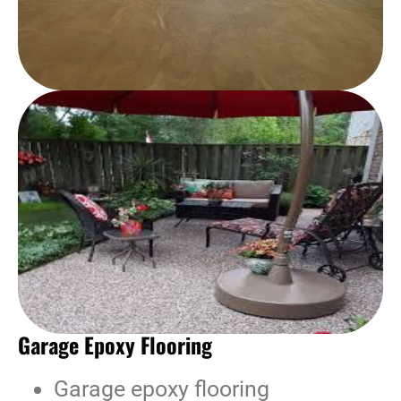
Garage Epoxy Flooring
Garage epoxy flooring