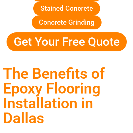
Stained Concrete
Concrete Grinding
Get Your Free Quote
The Benefits of
Epoxy Flooring
Installation in
Dallas