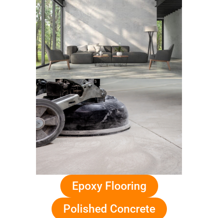
Epoxy Flooring
Polished Concrete