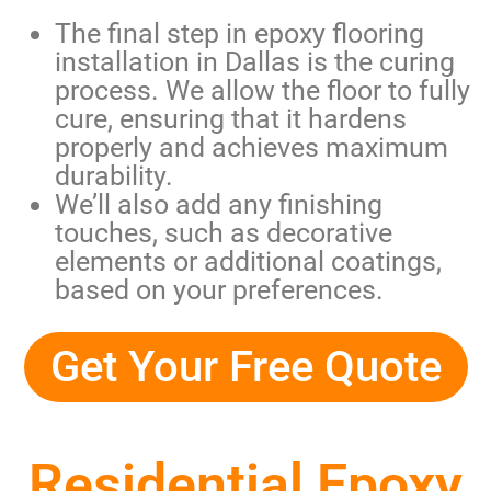
The final step in
epoxy flooring
installation in Dallas
is the curing
process. We allow the floor to fully
cure, ensuring that it hardens
properly and achieves maximum
durability.
We’ll also add any finishing
touches, such as decorative
elements or additional coatings,
based on your preferences.
Get Your Free Quote
Residential Epoxy