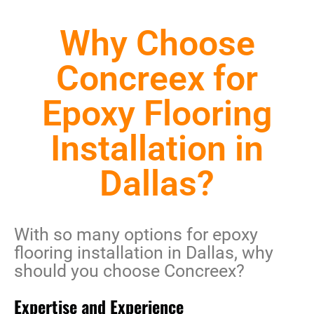
Why Choose
Concreex for
Epoxy Flooring
Installation in
Dallas?
With so many options for
epoxy
flooring installation in Dallas
, why
should you choose Concreex?
Expertise and Experience