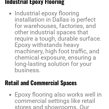
Industrial Epoxy Flooring
Industrial epoxy flooring
installation in Dallas
is perfect
for warehouses, factories, and
other industrial spaces that
require a tough, durable surface.
Epoxy withstands heavy
machinery, high foot traffic, and
chemical exposure, ensuring a
long-lasting solution for your
business.
Retail and Commercial Spaces
Epoxy flooring also works well in
commercial settings like retail
stores and showrooms. Our