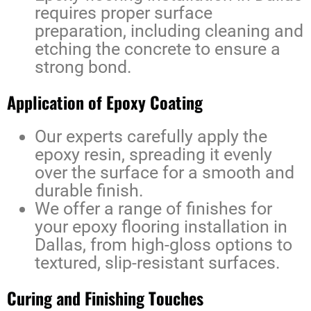
requires proper surface
preparation, including cleaning and
etching the concrete to ensure a
strong bond.
Application of Epoxy Coating
Our experts carefully apply the
epoxy resin, spreading it evenly
over the surface for a smooth and
durable finish.
We offer a range of finishes for
your
epoxy flooring installation in
Dallas
, from high-gloss options to
textured, slip-resistant surfaces.
Curing and Finishing Touches