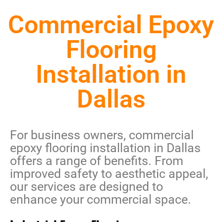
Commercial Epoxy
Flooring
Installation in
Dallas
For business owners,
commercial
epoxy flooring installation in Dallas
offers a range of benefits. From
improved safety to aesthetic appeal,
our services are designed to
enhance your commercial space.