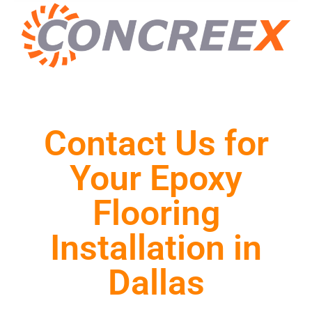
Contact Us for
Your Epoxy
Flooring
Installation in
Dallas