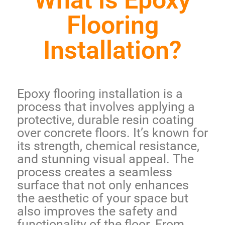
What is Epoxy
Flooring
Installation?
Epoxy flooring installation is a
process that involves applying a
protective, durable resin coating
over concrete floors. It’s known for
its
strength, chemical resistance
,
and stunning visual appeal. The
process creates a seamless
surface that not only enhances
the aesthetic of your space but
also improves the safety and
functionality of the floor. From