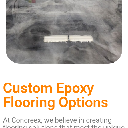
Custom Epoxy
Flooring Options
At Concreex, we believe in creating
flooring solutions that meet the unique