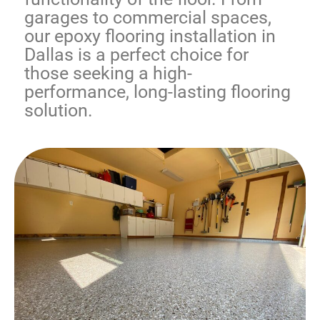
garages to commercial spaces,
our
epoxy flooring installation in
Dallas
is a perfect choice for
those seeking a high-
performance, long-lasting flooring
solution.