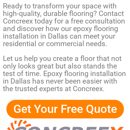
Ready to transform your space with
high-quality, durable flooring? Contact
Concreex today for a free consultation
and discover how our
epoxy flooring
installation in Dallas
can meet your
residential or commercial needs.
Let us help you create a floor that not
only looks great but also stands the
test of time.
Epoxy flooring installation
in Dallas
has never been easier with
the trusted experts at Concreex.
Get Your Free Quote