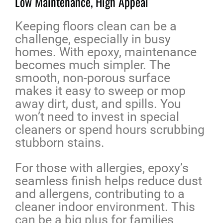
Low Maintenance, High Appeal
Keeping floors clean can be a
challenge, especially in busy
homes. With epoxy, maintenance
becomes much simpler. The
smooth, non-porous surface
makes it easy to sweep or mop
away dirt, dust, and spills. You
won’t need to invest in special
cleaners or spend hours scrubbing
stubborn stains.
For those with allergies, epoxy’s
seamless finish helps reduce dust
and allergens, contributing to a
cleaner indoor environment. This
can be a big plus for families