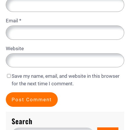
Email
*
Website
Save my name, email, and website in this browser
for the next time I comment.
Search