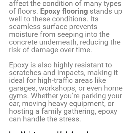
affect the condition of many types
of floors.
Epoxy flooring
stands up
well to these conditions. Its
seamless surface prevents
moisture from seeping into the
concrete underneath, reducing the
risk of damage over time.
Epoxy is also highly resistant to
scratches and impacts, making it
ideal for high-traffic areas like
garages, workshops, or even home
gyms. Whether you’re parking your
car, moving heavy equipment, or
hosting a family gathering, epoxy
can handle the stress.