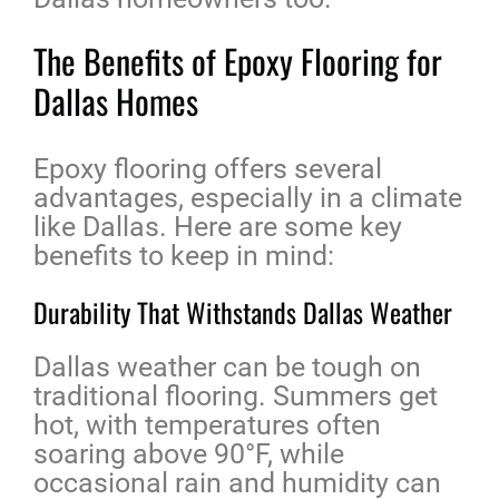
The Benefits of Epoxy Flooring for
Dallas Homes
Epoxy flooring offers several
advantages, especially in a climate
like Dallas. Here are some key
benefits to keep in mind:
Durability That Withstands Dallas Weather
Dallas weather can be tough on
traditional flooring. Summers get
hot, with temperatures often
soaring above 90°F, while
occasional rain and humidity can