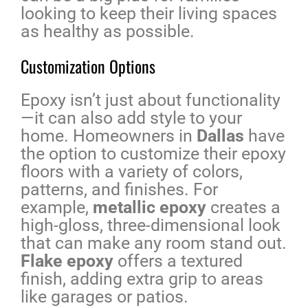
looking to keep their living spaces
as healthy as possible.
Customization Options
Epoxy isn’t just about functionality
—it can also add style to your
home. Homeowners in
Dallas
have
the option to customize their epoxy
floors with a variety of colors,
patterns, and finishes. For
example,
metallic epoxy
creates a
high-gloss, three-dimensional look
that can make any room stand out.
Flake epoxy
offers a textured
finish, adding extra grip to areas
like garages or patios.