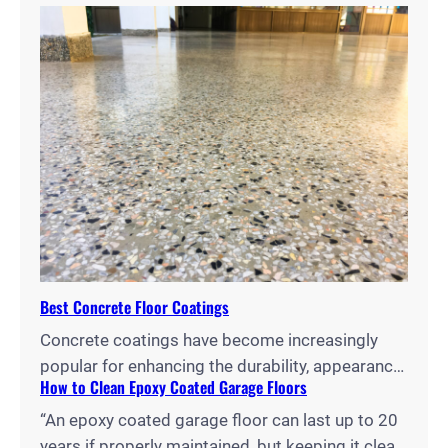
concrete surfaces, but choosing between them
can be challenging. As reported by Paradigm
Concrete, concrete stains penetrate the
substrate to create long-lasting color changes,
while dyes offer vibrant hues and easier
application, each with distinct advantages for
different projects and environments.…
Best Concrete Floor Coatings
Concrete coatings have become increasingly
popular for enhancing the durability, appearance,
How to Clean Epoxy Coated Garage Floors
and functionality of floors in homes, garages,
and commercial spaces. With a wide array of
“An epoxy coated garage floor can last up to 20
options available, from epoxy and polyurethane
years if properly maintained, but keeping it clean