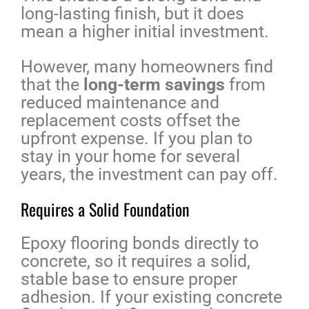
long-lasting finish, but it does
mean a higher initial investment.
However, many homeowners find
that the
long-term savings
from
reduced maintenance and
replacement costs offset the
upfront expense. If you plan to
stay in your home for several
years, the investment can pay off.
Requires a Solid Foundation
Epoxy flooring bonds directly to
concrete, so it requires a solid,
stable base to ensure proper
adhesion. If your existing concrete