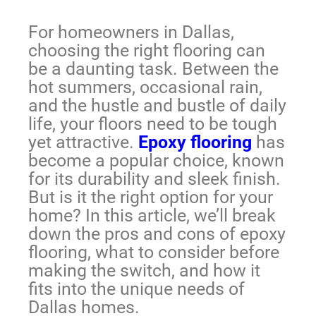
For homeowners in Dallas,
choosing the right flooring can
be a daunting task. Between the
hot summers, occasional rain,
and the hustle and bustle of daily
life, your floors need to be tough
yet attractive.
Epoxy flooring
has
become a popular choice, known
for its durability and sleek finish.
But is it the right option for your
home? In this article, we’ll break
down the pros and cons of epoxy
flooring, what to consider before
making the switch, and how it
fits into the unique needs of
Dallas homes.