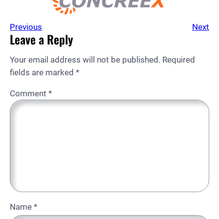
Previous
Next
Leave a Reply
Your email address will not be published.
Required
fields are marked
*
Comment
*
Name
*