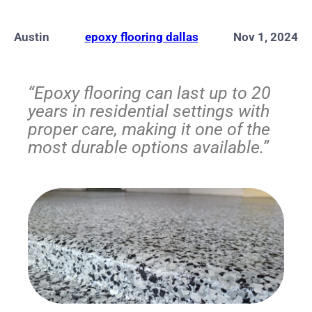
Austin
epoxy flooring dallas
Nov 1, 2024
“Epoxy flooring can last up to 20
years in residential settings with
proper care, making it one of the
most durable options available.”