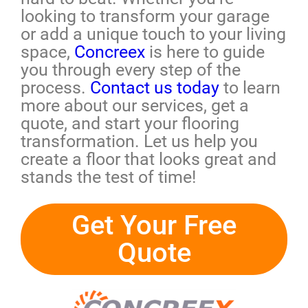
looking to transform your garage
or add a unique touch to your living
space,
Concreex
is here to guide
you through every step of the
process.
Contact us today
to learn
more about our services, get a
quote, and start your flooring
transformation. Let us help you
create a floor that looks great and
stands the test of time!
Get Your Free
Quote