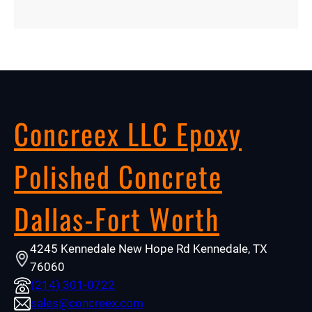
Concreex LLC Epoxy
Polished Concrete
Dallas-Fort Worth
4245 Kennedale New Hope Rd Kennedale, TX
76060
(214) 301-0722
sales@concreex.com