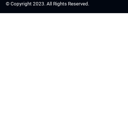
© Copyright 2023. All Rights Reserved.