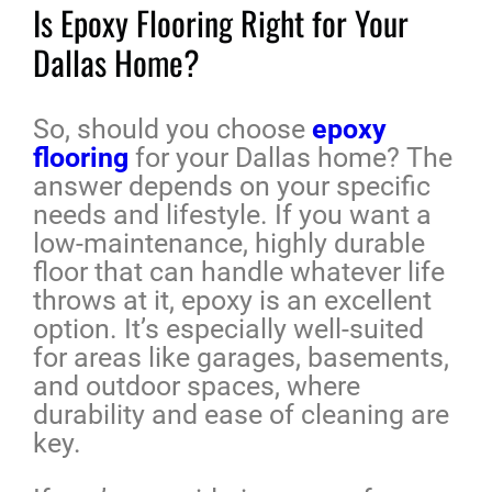
Is Epoxy Flooring Right for Your
Dallas Home?
So, should you choose
epoxy
flooring
for your Dallas home? The
answer depends on your specific
needs and lifestyle. If you want a
low-maintenance, highly durable
floor that can handle whatever life
throws at it, epoxy is an excellent
option. It’s especially well-suited
for areas like garages, basements,
and outdoor spaces, where
durability and ease of cleaning are
key.