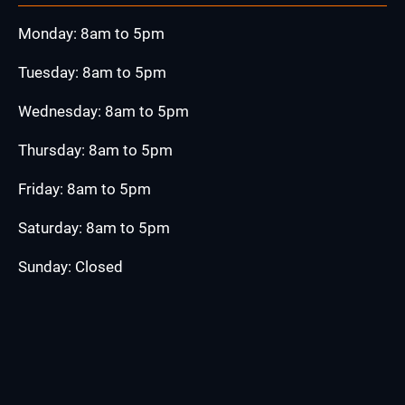
Monday: 8am to 5pm
Tuesday: 8am to 5pm
Wednesday: 8am to 5pm
Thursday: 8am to 5pm
Friday: 8am to 5pm
Saturday: 8am to 5pm
Sunday: Closed