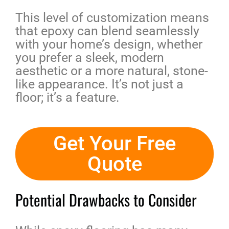
This level of customization means
that epoxy can blend seamlessly
with your home’s design, whether
you prefer a sleek, modern
aesthetic or a more natural, stone-
like appearance. It’s not just a
floor; it’s a feature.
Get Your Free
Quote
Potential Drawbacks to Consider