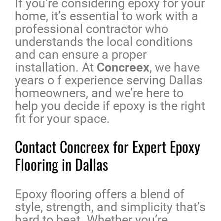
If you’re considering epoxy for your
home, it’s essential to work with a
professional contractor who
understands the local conditions
and can ensure a proper
installation. At
Concreex
, we have
years o f experience serving Dallas
homeowners, and we’re here to
help you decide if epoxy is the right
fit for your space.
Contact Concreex for Expert Epoxy
Flooring in Dallas
Epoxy flooring offers a blend of
style, strength, and simplicity that’s
hard to beat. Whether you’re