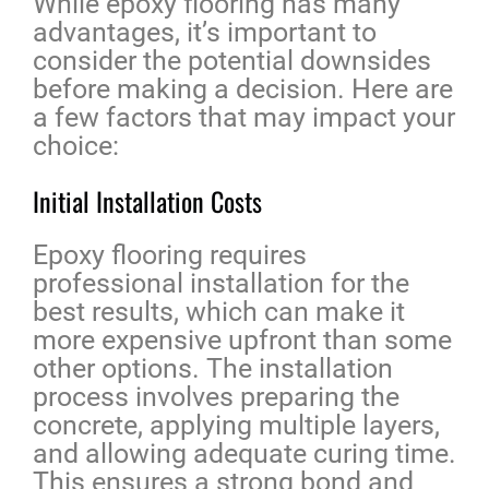
While epoxy flooring has many
advantages, it’s important to
consider the potential downsides
before making a decision. Here are
a few factors that may impact your
choice:
Initial Installation Costs
Epoxy flooring requires
professional installation for the
best results, which can make it
more expensive upfront than some
other options. The installation
process involves preparing the
concrete, applying multiple layers,
and allowing adequate curing time.
This ensures a strong bond and