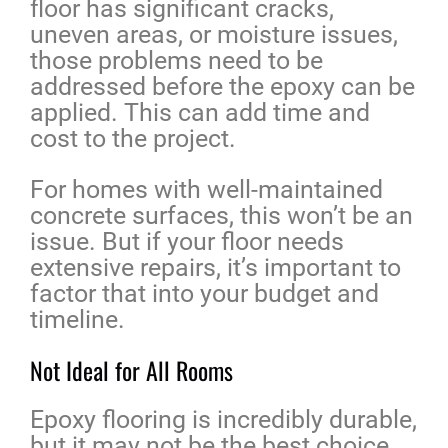
floor has significant cracks,
uneven areas, or moisture issues,
those problems need to be
addressed before the epoxy can be
applied. This can add time and
cost to the project.
For homes with well-maintained
concrete surfaces, this won’t be an
issue. But if your floor needs
extensive repairs, it’s important to
factor that into your budget and
timeline.
Not Ideal for All Rooms
Epoxy flooring is incredibly durable,
but it may not be the best choice