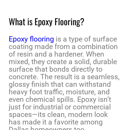
What is Epoxy Flooring?
Epoxy flooring
is a type of surface
coating made from a combination
of resin and a hardener. When
mixed, they create a solid, durable
surface that bonds directly to
concrete. The result is a seamless,
glossy finish that can withstand
heavy foot traffic, moisture, and
even chemical spills. Epoxy isn’t
just for industrial or commercial
spaces—its clean, modern look
has made it a favorite among
Dallas homeowners too.