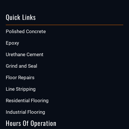
Quick Links
Polished Concrete
Epoxy
Urethane Cement
Grind and Seal
Floor Repairs
Line Stripping
Residential Flooring
Industrial Flooring
Hours Of Operation