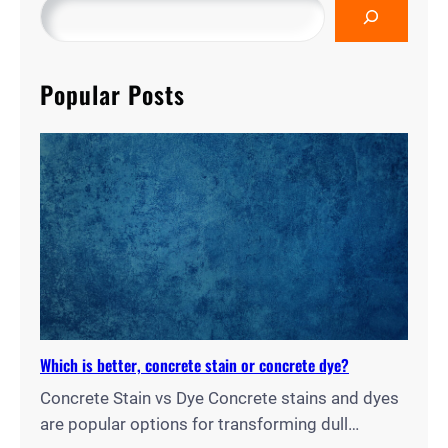
Popular Posts
Which is better, concrete stain or concrete dye?
Concrete Stain vs Dye Concrete stains and dyes
are popular options for transforming dull