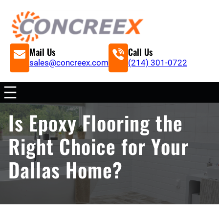
Mail Us
Call Us
sales@concreex.com
(214) 301-0722
Is Epoxy Flooring the
Right Choice for Your
Dallas Home?