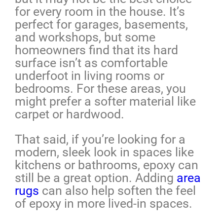
for every room in the house. It’s
perfect for garages, basements,
and workshops, but some
homeowners find that its hard
surface isn’t as comfortable
underfoot in living rooms or
bedrooms. For these areas, you
might prefer a softer material like
carpet or hardwood.
That said, if you’re looking for a
modern, sleek look in spaces like
kitchens or bathrooms, epoxy can
still be a great option. Adding
area
rugs
can also help soften the feel
of epoxy in more lived-in spaces.